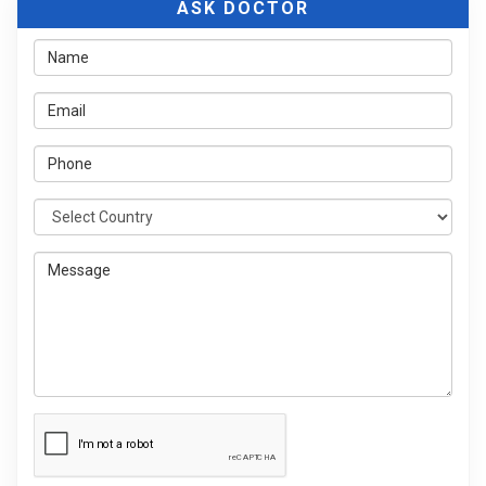
ASK DOCTOR