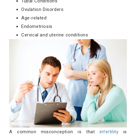
Tubal Conditions
Ovulation Disorders
Age-related
Endometriosis
Cervical and uterine conditions
A common misconception is that
infertility
is