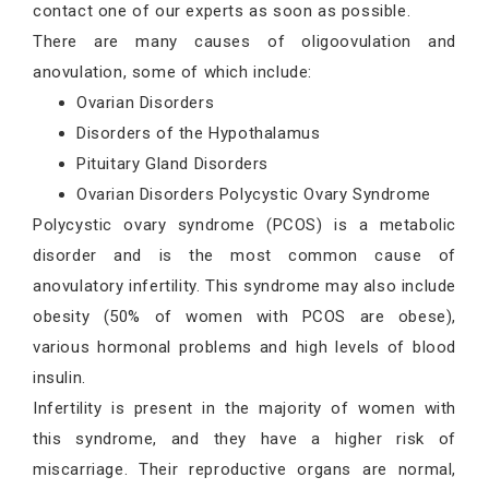
contact one of our experts as soon as possible.
There are many causes of oligoovulation and
anovulation, some of which include:
Ovarian Disorders
Disorders of the Hypothalamus
Pituitary Gland Disorders
Ovarian Disorders Polycystic Ovary Syndrome
Polycystic ovary syndrome (PCOS) is a metabolic
disorder and is the most common cause of
anovulatory infertility. This syndrome may also include
obesity (50% of women with PCOS are obese),
various hormonal problems and high levels of blood
insulin.
Infertility is present in the majority of women with
this syndrome, and they have a higher risk of
miscarriage. Their reproductive organs are normal,