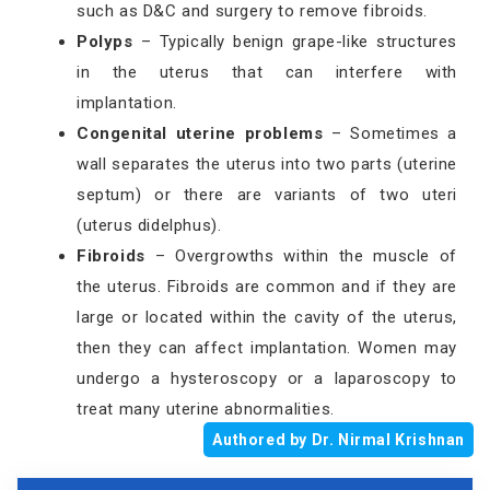
such as D&C and surgery to remove fibroids.
Polyps
– Typically benign grape-like structures
in the uterus that can interfere with
implantation.
Congenital uterine problems
– Sometimes a
wall separates the uterus into two parts (uterine
septum) or there are variants of two uteri
(uterus didelphus).
Fibroids
– Overgrowths within the muscle of
the uterus. Fibroids are common and if they are
large or located within the cavity of the uterus,
then they can affect implantation. Women may
undergo a hysteroscopy or a laparoscopy to
treat many uterine abnormalities.
Authored by Dr. Nirmal Krishnan