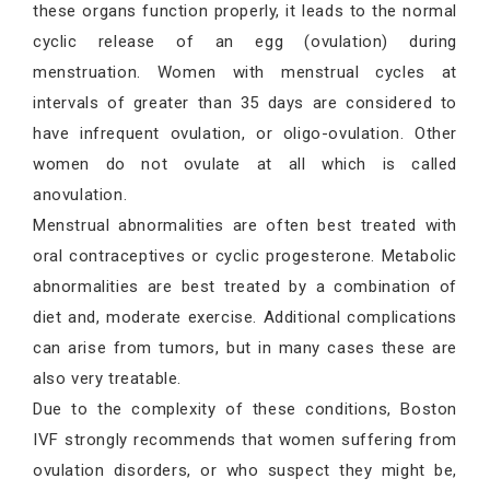
these organs function properly, it leads to the normal
cyclic release of an egg (ovulation) during
menstruation. Women with menstrual cycles at
intervals of greater than 35 days are considered to
have infrequent ovulation, or oligo-ovulation. Other
women do not ovulate at all which is called
anovulation.
Menstrual abnormalities are often best treated with
oral contraceptives or cyclic progesterone. Metabolic
abnormalities are best treated by a combination of
diet and, moderate exercise. Additional complications
can arise from tumors, but in many cases these are
also very treatable.
Due to the complexity of these conditions, Boston
IVF strongly recommends that women suffering from
ovulation disorders, or who suspect they might be,