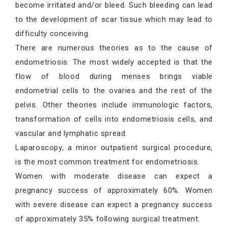
become irritated and/or bleed. Such bleeding can lead
to the development of scar tissue which may lead to
difficulty conceiving.
There are numerous theories as to the cause of
endometriosis. The most widely accepted is that the
flow of blood during menses brings viable
endometrial cells to the ovaries and the rest of the
pelvis. Other theories include immunologic factors,
transformation of cells into endometriosis cells, and
vascular and lymphatic spread.
Laparoscopy, a minor outpatient surgical procedure,
is the most common treatment for endometriosis.
Women with moderate disease can expect a
pregnancy success of approximately 60%. Women
with severe disease can expect a pregnancy success
of approximately 35% following surgical treatment.