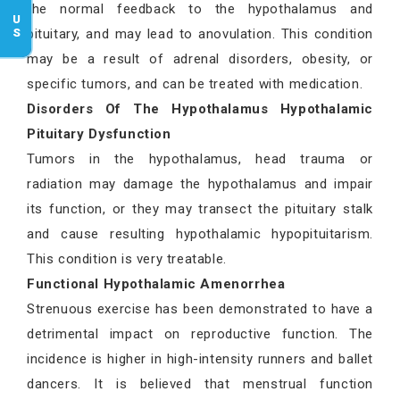
the normal feedback to the hypothalamus and
pituitary, and may lead to anovulation. This condition
may be a result of adrenal disorders, obesity, or
specific tumors, and can be treated with medication.
Disorders Of The Hypothalamus Hypothalamic
Pituitary Dysfunction
Tumors in the hypothalamus, head trauma or
radiation may damage the hypothalamus and impair
its function, or they may transect the pituitary stalk
and cause resulting hypothalamic hypopituitarism.
This condition is very treatable.
Functional Hypothalamic Amenorrhea
Strenuous exercise has been demonstrated to have a
detrimental impact on reproductive function. The
incidence is higher in high-intensity runners and ballet
dancers. It is believed that menstrual function