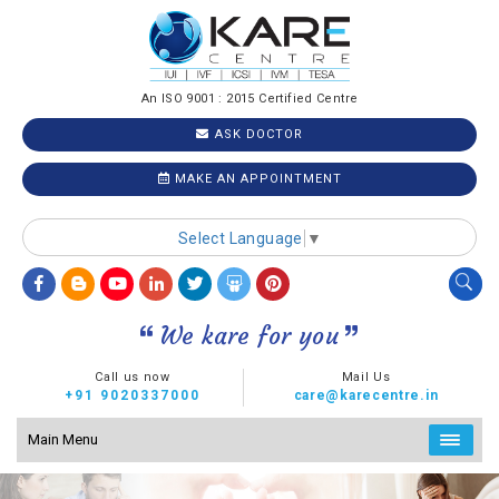
An ISO 9001 : 2015 Certified Centre
ASK DOCTOR
MAKE AN APPOINTMENT
Select Language
▼
We kare for you
Call us now
Mail Us
+91 9020337000
care@karecentre.in
Main Menu