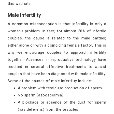
this web site.
Male Infertility
A common misconception is that infertility is only a
woman’s problem. In fact, for almost 50% of infertile
couples, the cause is related to the male partner,
either alone or with a coinciding female factor. This is
why we encourage couples to approach infertility
together. Advances in reproductive technology have
resulted in several effective treatments to assist
couples that have been diagnosed with male infertility.
Some of the causes of male infertility include:
A problem with testicular production of sperm
No sperm (azoospermia)
A blockage or absence of the duct for sperm
(vas deferens) from the testicles