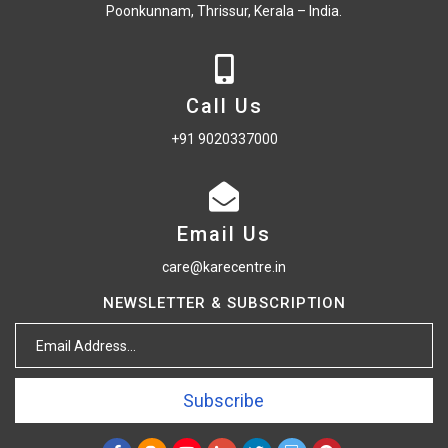
Poonkunnam, Thrissur, Kerala – India.
Call Us
+91 9020337000
Email Us
care@karecentre.in
NEWSLETTER & SUBSCRIPTION
Subscribe