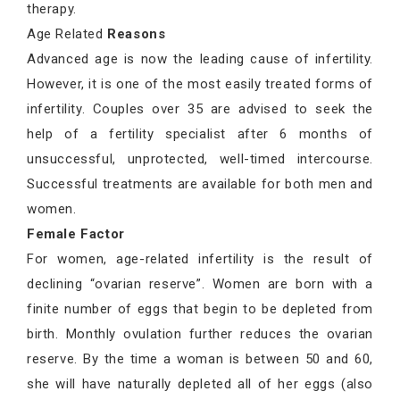
therapy.
Age Related
Reasons
Advanced age is now the leading cause of infertility.
However, it is one of the most easily treated forms of
infertility. Couples over 35 are advised to seek the
help of a fertility specialist after 6 months of
unsuccessful, unprotected, well-timed intercourse.
Successful treatments are available for both men and
women.
Female Factor
For women, age-related infertility is the result of
declining “ovarian reserve”. Women are born with a
finite number of eggs that begin to be depleted from
birth. Monthly ovulation further reduces the ovarian
reserve. By the time a woman is between 50 and 60,
she will have naturally depleted all of her eggs (also