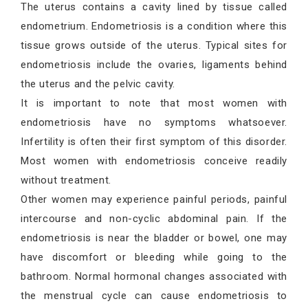
The uterus contains a cavity lined by tissue called
endometrium. Endometriosis is a condition where this
tissue grows outside of the uterus. Typical sites for
endometriosis include the ovaries, ligaments behind
the uterus and the pelvic cavity.
It is important to note that most women with
endometriosis have no symptoms whatsoever.
Infertility is often their first symptom of this disorder.
Most women with endometriosis conceive readily
without treatment.
Other women may experience painful periods, painful
intercourse and non-cyclic abdominal pain. If the
endometriosis is near the bladder or bowel, one may
have discomfort or bleeding while going to the
bathroom. Normal hormonal changes associated with
the menstrual cycle can cause endometriosis to