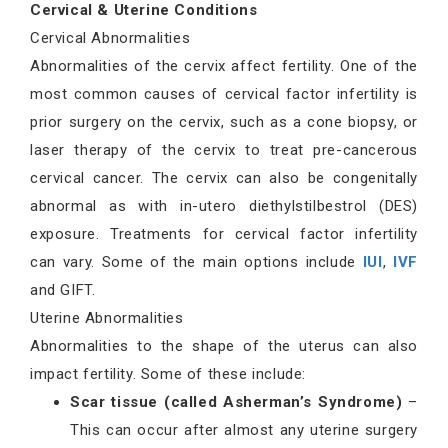
Cervical & Uterine Conditions
Cervical Abnormalities
Abnormalities of the cervix affect fertility. One of the
most common causes of cervical factor infertility is
prior surgery on the cervix, such as a cone biopsy, or
laser therapy of the cervix to treat pre-cancerous
cervical cancer. The cervix can also be congenitally
abnormal as with in-utero diethylstilbestrol (DES)
exposure. Treatments for cervical factor infertility
can vary. Some of the main options include
IUI
,
IVF
and GIFT.
Uterine Abnormalities
Abnormalities to the shape of the uterus can also
impact fertility. Some of these include:
Scar tissue (called Asherman’s Syndrome)
–
This can occur after almost any uterine surgery