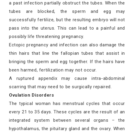
a past infection partially obstruct the tubes. When the
tubes are blocked, the sperm and egg may
successfully fertilize, but the resulting embryo will not
pass into the uterus. This can lead to a painful and
possibly life threatening pregnancy.
Ectopic pregnancy and infection can also damage the
thin hairs that line the fallopian tubes that assist in
bringing the sperm and egg together. If the hairs have
been harmed, fertilization may not occur.
A ruptured appendix may cause intra-abdominal
scarring that may need to be surgically repaired.
Ovulation Disorders
The typical woman has menstrual cycles that occur
every 21 to 35 days. These cycles are the result of an
integrated system between several organs – the
hypothalamus, the pituitary gland and the ovary. When