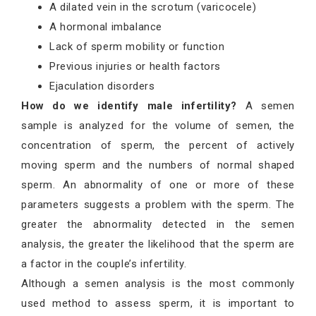
A dilated vein in the scrotum (varicocele)
A hormonal imbalance
Lack of sperm mobility or function
Previous injuries or health factors
Ejaculation disorders
How do we identify male infertility?
A semen
sample is analyzed for the volume of semen, the
concentration of sperm, the percent of actively
moving sperm and the numbers of normal shaped
sperm. An abnormality of one or more of these
parameters suggests a problem with the sperm. The
greater the abnormality detected in the semen
analysis, the greater the likelihood that the sperm are
a factor in the couple’s infertility.
Although a semen analysis is the most commonly
used method to assess sperm, it is important to