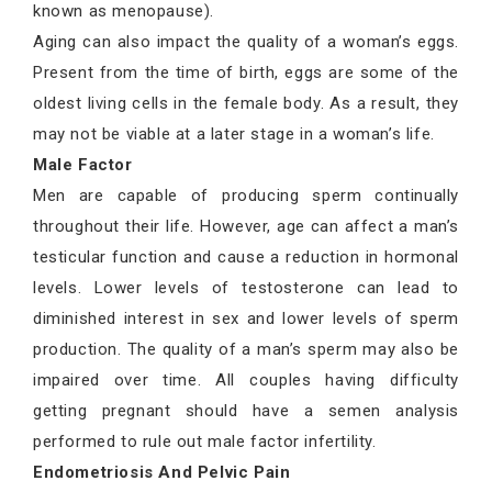
known as menopause).
Aging can also impact the quality of a woman’s eggs.
Present from the time of birth, eggs are some of the
oldest living cells in the female body. As a result, they
may not be viable at a later stage in a woman’s life.
Male Factor
Men are capable of producing sperm continually
throughout their life. However, age can affect a man’s
testicular function and cause a reduction in hormonal
levels. Lower levels of testosterone can lead to
diminished interest in sex and lower levels of sperm
production. The quality of a man’s sperm may also be
impaired over time. All couples having difficulty
getting pregnant should have a semen analysis
performed to rule out male factor infertility.
Endometriosis And Pelvic Pain