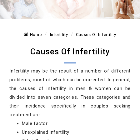
Home
Infertility
Causes Of Infertility
Causes Of Infertility
Infertility may be the result of a number of different
problems, most of which can be corrected. In general,
the causes of infertility in men & women can be
divided into seven categories. These categories and
their incidence specifically in couples seeking
treatment are:
Male factor
Unexplained infertility