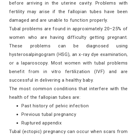
before arriving in the uterine cavity. Problems with
fertility may arise if the fallopian tubes have been
damaged and are unable to function properly.
Tubal problems are found in approximately 20–25% of
women who are having difficulty getting pregnant.
These problems can be diagnosed using
hysterosalpingogram (HSG), an x-ray dye examination,
or a laparoscopy. Most women with tubal problems
benefit from in vitro fertilization (IVF) and are
successful in delivering a healthy baby.
The most common conditions that interfere with the
health of the fallopian tubes are:
Past history of pelvic infection
Previous tubal pregnancy
Ruptured appendix
Tubal (ectopic) pregnancy can occur when scars from