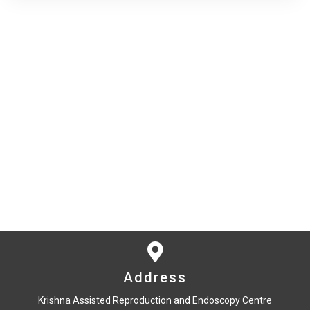
Address
Krishna Assisted Reproduction and Endoscopy Centre