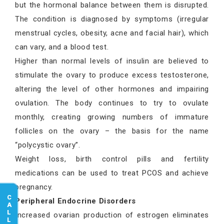
but the hormonal balance between them is disrupted.
The condition is diagnosed by symptoms (irregular
menstrual cycles, obesity, acne and facial hair), which
can vary, and a blood test.
Higher than normal levels of insulin are believed to
stimulate the ovary to produce excess testosterone,
altering the level of other hormones and impairing
ovulation. The body continues to try to ovulate
monthly, creating growing numbers of immature
follicles on the ovary – the basis for the name
“polycystic ovary”.
Weight loss, birth control pills and fertility
medications can be used to treat PCOS and achieve
pregnancy.
CALL US
Peripheral Endocrine Disorders
Increased ovarian production of estrogen eliminates