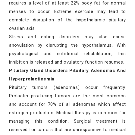
requires a level of at least 22% body fat for normal
menses to occur. Extreme exercise may lead to
complete disruption of the hypothalamic pituitary
ovarian axis.
Stress and eating disorders may also cause
anovulation by disrupting the hypothalamus. With
psychological and nutritional rehabilitation, this
inhibition is released and ovulatory function resumes.
Pituitary Gland Disorders Pituitary Adenomas And
Hyperprolactinemia
Pituitary tumors (adenomas) occur frequently.
Prolactin producing tumors are the most common
and account for 70% of all adenomas which affect
estrogen production. Medical therapy is common for
managing this condition. Surgical treatment is
reserved for tumors that are unresponsive to medical