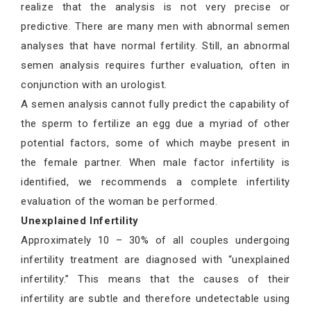
realize that the analysis is not very precise or
predictive. There are many men with abnormal semen
analyses that have normal fertility. Still, an abnormal
semen analysis requires further evaluation, often in
conjunction with an urologist.
A semen analysis cannot fully predict the capability of
the sperm to fertilize an egg due a myriad of other
potential factors, some of which maybe present in
the female partner. When male factor infertility is
identified, we recommends a complete infertility
evaluation of the woman be performed.
Unexplained Infertility
Approximately 10 – 30% of all couples undergoing
infertility treatment are diagnosed with “unexplained
infertility.” This means that the causes of their
infertility are subtle and therefore undetectable using