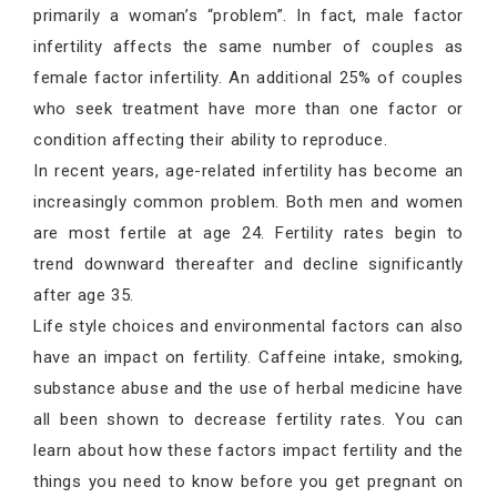
primarily a woman’s “problem”. In fact, male factor
infertility affects the same number of couples as
female factor infertility. An additional 25% of couples
who seek treatment have more than one factor or
condition affecting their ability to reproduce.
In recent years, age-related infertility has become an
increasingly common problem. Both men and women
are most fertile at age 24. Fertility rates begin to
trend downward thereafter and decline significantly
after age 35.
Life style choices and environmental factors can also
have an impact on fertility. Caffeine intake, smoking,
substance abuse and the use of herbal medicine have
all been shown to decrease fertility rates. You can
learn about how these factors impact fertility and the
things you need to know before you get pregnant on