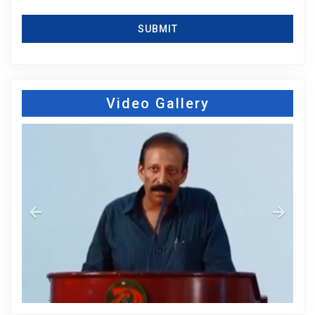
SUBMIT
Video Gallery