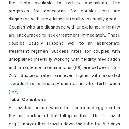
the tests available to fertility specialists. The
prognosis for conceiving for couples that are
diagnosed with unexplained infertility is usually good.
Couples who are diagnosed with unexplained infertility
are encouraged to seek treatment immediately. These
couples usually respond well to an appropriate
treatment regimen. Success rates for couples with
unexplained infertility working with fertility medication
and intrauterine inseminations (
IUI
) are between 15 –
20%. Success rates are even higher with assisted
reproductive technology such as in vitro fertilization
(
IVF
).
Tubal Conditions
Fertilization occurs where the sperm and egg meet in
the mid-portion of the fallopian tube. The fertilized
egg (embryo) then travels down the tube for 5-7 days