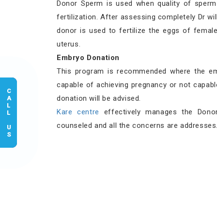
Donor Sperm is used when quality of sperm
fertilization. After assessing completely Dr 
donor is used to fertilize the eggs of fema
uterus.
Embryo Donation
This program is recommended where the em
capable of achieving pregnancy or not capab
CALL US
donation will be advised.
Kare centre
effectively manages the Donor
counseled and all the concerns are addresses