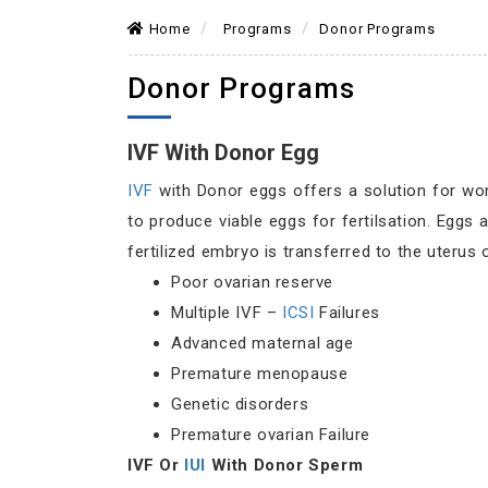
Home
Programs
Donor Programs
Donor Programs
IVF With Donor Egg
IVF
with Donor eggs offers a solution for wo
to produce viable eggs for fertilsation. Egg
fertilized embryo is transferred to the uterus
Poor ovarian reserve
Multiple IVF –
ICSI
Failures
Advanced maternal age
Premature menopause
Genetic disorders
Premature ovarian Failure
IVF Or
IUI
With Donor Sperm