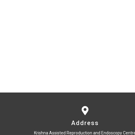
Address
Krishna Assisted Reproduction and Endoscopy Centr