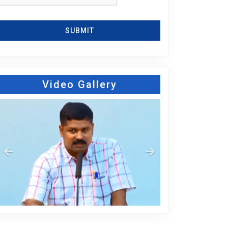
SUBMIT
Video Gallery