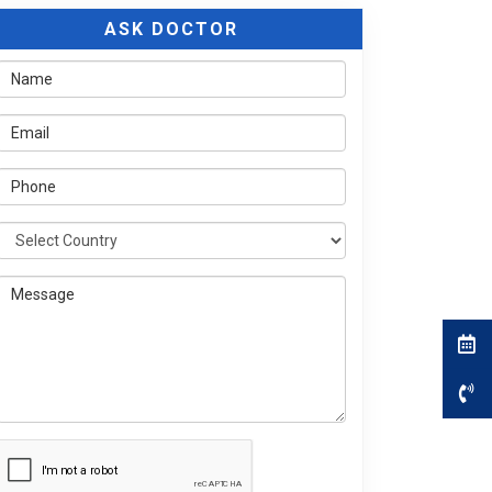
ASK DOCTOR