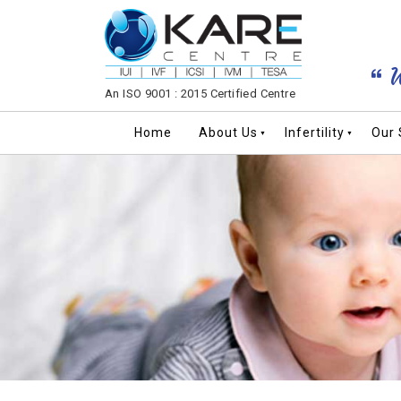
W
An ISO 9001 : 2015 Certified Centre
Home
About Us
Infertility
Our 
▼
▼