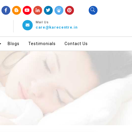
Mail Us
care@karecentre.in
Blogs
Testimonials
Contact Us
▼