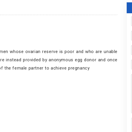
men whose ovarian reserve is poor and who are unable
s are instead provided by anonymous egg donor and once
 of the female partner to achieve pregnancy