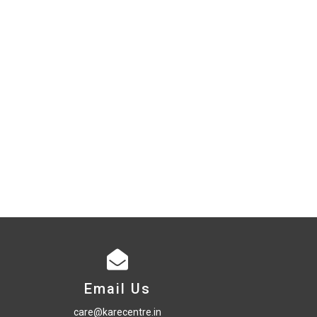
Email Us
care@karecentre.in