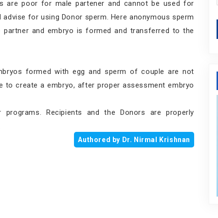
s are poor for male partener and cannot be used for
will advise for using Donor sperm. Here anonymous sperm
le partner and embryo is formed and transferred to the
bryos formed with egg and sperm of couple are not
le to create a embryo, after proper assessment embryo
 programs. Recipients and the Donors are properly
.
Authored by Dr. Nirmal Krishnan