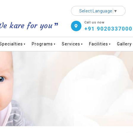
Select Language
▼
Call us now
e kare for you
+91 9020337000
Specialties
Programs
Services
Facilities
Gallery
▼
▼
▼
▼