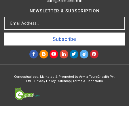
care@karecentre.in
NEWSLETTER & SUBSCRIPTION
Subscribe
Conceptualized, Marketed & Promoted by
Anvita Tours2health Pvt.
Ltd.
|
Privacy Policy
|
Sitemap
|
Terms & Conditions