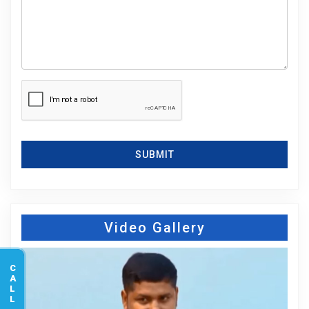
SUBMIT
Video Gallery
CALL US