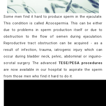
Some men find it hard to produce sperm in the ejaculate.
This condition is called Azoospermia. This can be either
due to problems in sperm production itself or due to
obstruction to the flow of semen during ejaculation.
Reproductive tract obstruction can be acquired - as a
result of infection, trauma, iatrogenic injury which can
occur during bladder neck, pelvic, abdominal or inguino-
scrotal surgery. The advanced
TESE/PESA procedures
are now available in our hospital to aspirate the sperm
from those men who find it hard to do it.