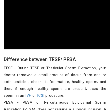
Difference between TESE/ PESA
TESE - During TESE or Testicular Sperm Extraction, your
doctor removes a small amount of tissue from one or
both testicles; checks it for mature, healthy sperm; and
then, if enough healthy sperm are present, uses the
sperm in an
IVF
or
ICSI
procedure.
PESA - PESA or Percutaneous Epididymal Sperm
Aspiration (PESA), does not require a surgical incision. A