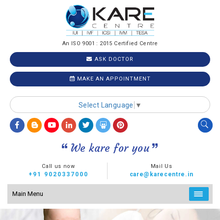
An ISO 9001 : 2015 Certified Centre
ASK DOCTOR
MAKE AN APPOINTMENT
Select Language
▼
We kare for you
Call us now
Mail Us
+91 9020337000
care@karecentre.in
Main Menu