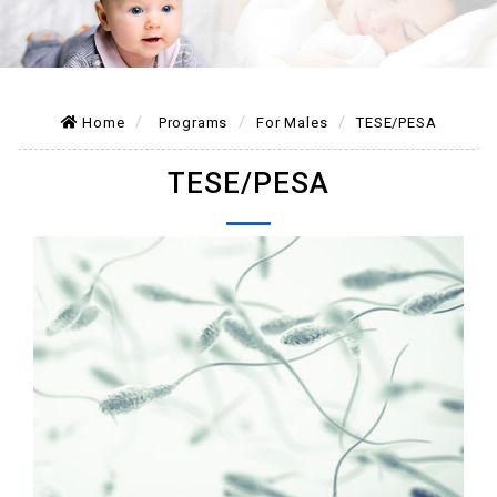
Home
Programs
For Males
TESE/PESA
TESE/PESA