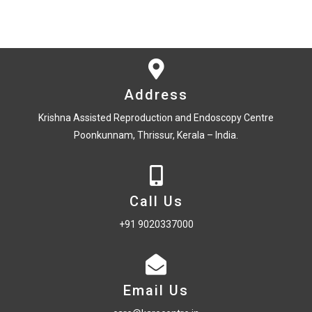
Address
Krishna Assisted Reproduction and Endoscopy Centre
Poonkunnam, Thrissur, Kerala – India.
Call Us
+91 9020337000
Email Us