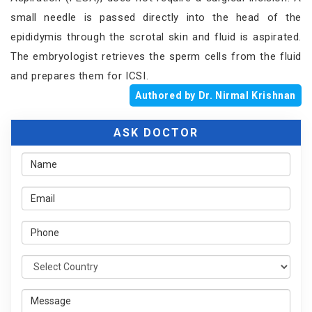
small needle is passed directly into the head of the
epididymis through the scrotal skin and fluid is aspirated.
The embryologist retrieves the sperm cells from the fluid
and prepares them for ICSI.
Authored by Dr. Nirmal Krishnan
ASK DOCTOR