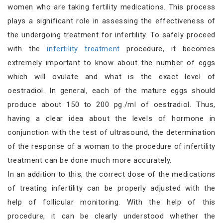
women who are taking fertility medications. This process
plays a significant role in assessing the effectiveness of
the undergoing treatment for infertility. To safely proceed
with the
infertility treatment
procedure, it becomes
extremely important to know about the number of eggs
which will ovulate and what is the exact level of
oestradiol. In general, each of the mature eggs should
produce about 150 to 200 pg./ml of oestradiol. Thus,
having a clear idea about the levels of hormone in
conjunction with the test of ultrasound, the determination
of the response of a woman to the procedure of infertility
treatment can be done much more accurately.
In an addition to this, the correct dose of the medications
of treating infertility can be properly adjusted with the
help of follicular monitoring. With the help of this
procedure, it can be clearly understood whether the