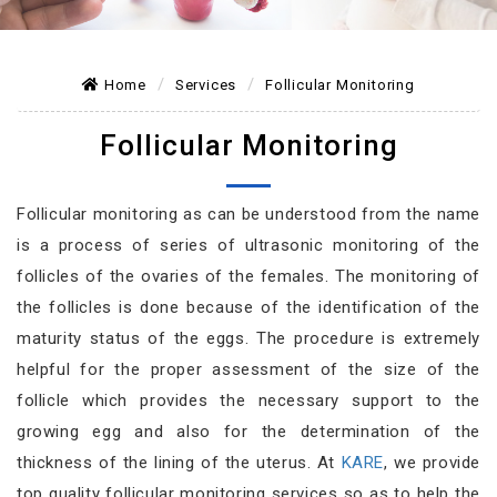
Home
Services
Follicular Monitoring
Follicular Monitoring
Follicular monitoring as can be understood from the name
is a process of series of ultrasonic monitoring of the
follicles of the ovaries of the females. The monitoring of
the follicles is done because of the identification of the
maturity status of the eggs. The procedure is extremely
helpful for the proper assessment of the size of the
follicle which provides the necessary support to the
growing egg and also for the determination of the
thickness of the lining of the uterus. At
KARE
, we provide
top quality follicular monitoring services so as to help the