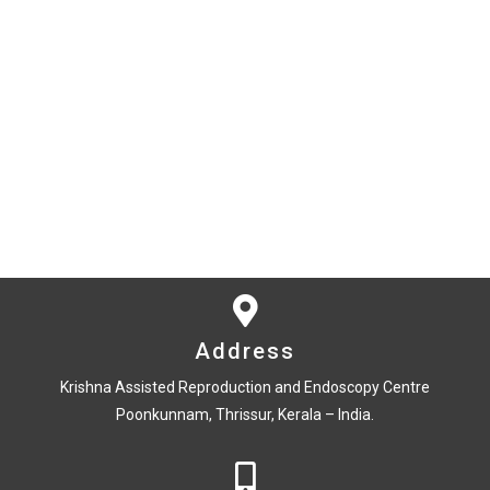
Address
Krishna Assisted Reproduction and Endoscopy Centre
Poonkunnam, Thrissur, Kerala – India.