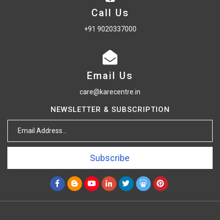
Call Us
+91 9020337000
Email Us
care@karecentre.in
NEWSLETTER & SUBSCRIPTION
Subscribe