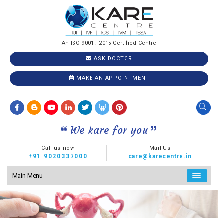
An ISO 9001 : 2015 Certified Centre
ASK DOCTOR
MAKE AN APPOINTMENT
We kare for you
Call us now
Mail Us
+91 9020337000
care@karecentre.in
Main Menu