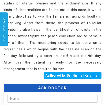
status of uterus, ovaries and the endometrium. If any
kinds of abnormalities are found out in this case, it would
clearly depict as to why the female is facing difficulty in
CALL US
conceiving. Apart from these, the process of follicular
monitoring also helps in the identification of cysts in the
ovaries, hydrosalpinx and pelvic collection are to name a
few of them. The monitoring needs to be done on a
regular basis which begins with the baseline scan on the
2nd day followed by a scan on the 6th and the 9th day.
After this the patient is ready for the necessary
management that is required further.
Authored by Dr. Nirmal Krishnan
ASK DOCTOR