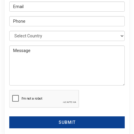
SUBMIT