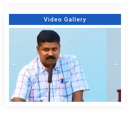
Video Gallery