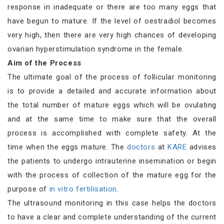
response in inadequate or there are too many eggs that
have begun to mature. If the level of oestradiol becomes
very high, then there are very high chances of developing
ovarian hyperstimulation syndrome in the female.
Aim of the Process
The ultimate goal of the process of follicular monitoring
is to provide a detailed and accurate information about
the total number of mature eggs which will be ovulating
and at the same time to make sure that the overall
process is accomplished with complete safety. At the
time when the eggs mature. The
doctors
at
KARE
advises
the patients to undergo intrauterine insemination or begin
with the process of collection of the mature egg for the
purpose of
in vitro fertilisation
.
The ultrasound monitoring in this case helps the doctors
to have a clear and complete understanding of the current