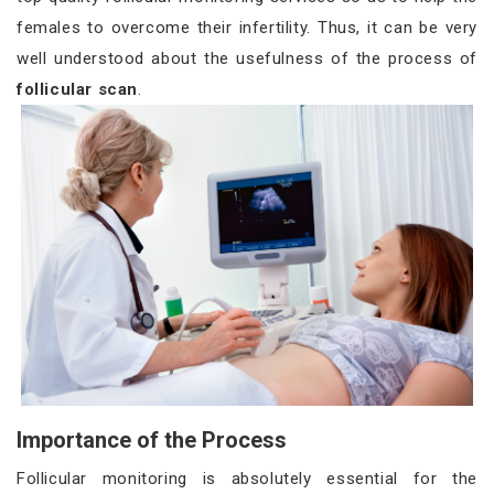
females to overcome their infertility. Thus, it can be very
well understood about the usefulness of the process of
follicular scan
.
Importance of the Process
Follicular monitoring is absolutely essential for the