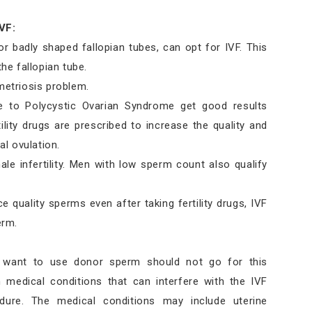
VF:
badly shaped fallopian tubes, can opt for IVF. This
he fallopian tube.
etriosis problem.
e to Polycystic Ovarian Syndrome get good results
tility drugs are prescribed to increase the quality and
l ovulation.
ale infertility. Men with low sperm count also qualify
e quality sperms even after taking fertility drugs, IVF
erm.
 want to use donor sperm should not go for this
medical conditions that can interfere with the IVF
dure. The medical conditions may include uterine