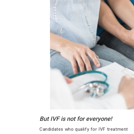
But IVF is not for everyone!
Candidates who qualify for IVF treatment