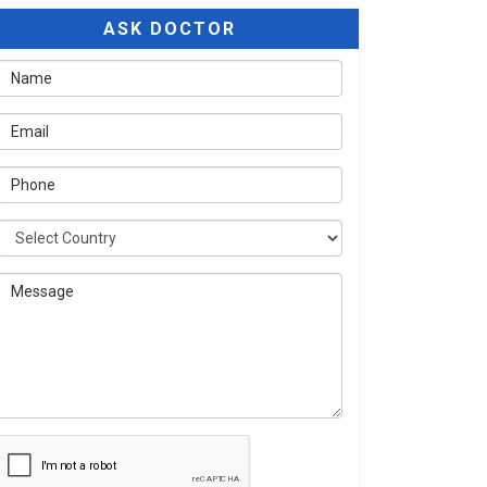
ASK DOCTOR