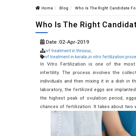
Home
Blog
Who Is The Right Candidate Fo
Who Is The Right Candida
Date :02-Apr-2019
ivf treatment in thrissur
,
ivf treatment in kerala
,
in vitro fertilization pro
In Vitro Fertilization is one of the most
infertility. The process involves the col
individuals and then mixing it in a dish in t
laboratory, the fertilized eggs are implanted
the highest peak of ovulation period, eg
chances of fertilization. It takes about two