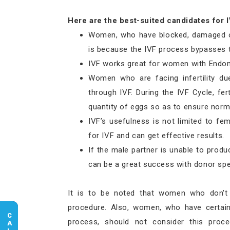
Here are the best-suited candidates for I
Women, who have blocked, damaged or 
is because the IVF process bypasses t
IVF works great for women with Endom
Women who are facing infertility du
through IVF. During the IVF Cycle, fer
quantity of eggs so as to ensure norma
IVF’s usefulness is not limited to fem
for IVF and can get effective results.
If the male partner is unable to produc
can be a great success with donor sp
It is to be noted that women who don't
procedure. Also, women, who have certain 
process, should not consider this proce