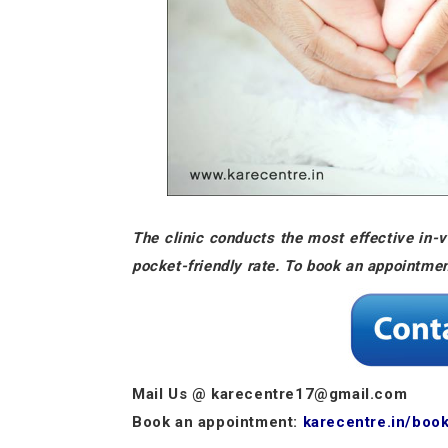
The clinic conducts the most effective in-vi
pocket-friendly rate. To book an appointme
Mail Us @ karecentre17@gmail.com
Book an appointment:
karecentre.in/boo