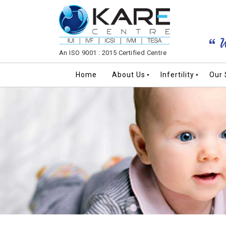
W
An ISO 9001 : 2015 Certified Centre
Home
About Us
Infertility
Our 
▼
▼