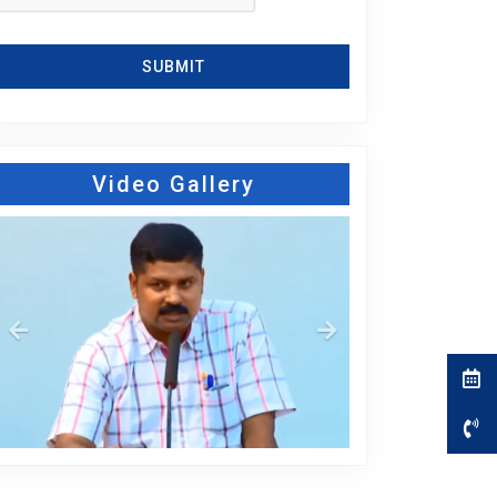
SUBMIT
Video Gallery