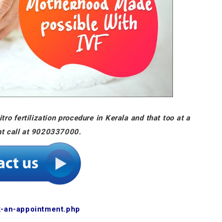
tro fertilization procedure in Kerala and that too at a
nt call at 9020337000.
k-an-appointment.php