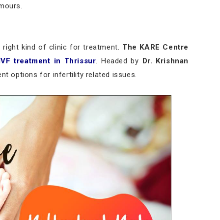
umours.
right kind of clinic for treatment.
The KARE Centre
IVF treatment in Thrissur
. Headed by
Dr. Krishnan
t options for infertility related issues.