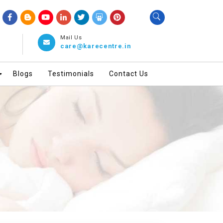
Mail Us
care@karecentre.in
Blogs
Testimonials
Contact Us
▼