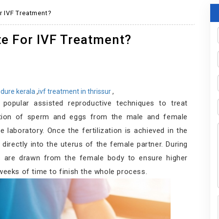
r IVF Treatment?
te For IVF Treatment?
cedure kerala
,
ivf treatment in thrissur
,
 popular assisted reproductive techniques to treat
lection of sperm and eggs from the male and female
he laboratory. Once the fertilization is achieved in the
 directly into the uterus of the female partner. During
gs are drawn from the female body to ensure higher
 weeks of time to finish the whole process.