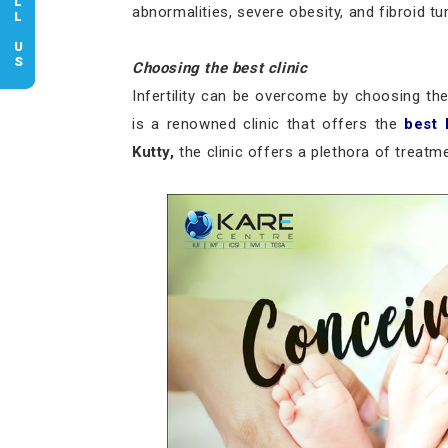
CALL US
abnormalities, severe obesity, and fibroid t
Choosing the best clinic
Infertility can be overcome by choosing the 
is a renowned clinic that offers the
best 
Kutty,
the clinic offers a plethora of treatmen