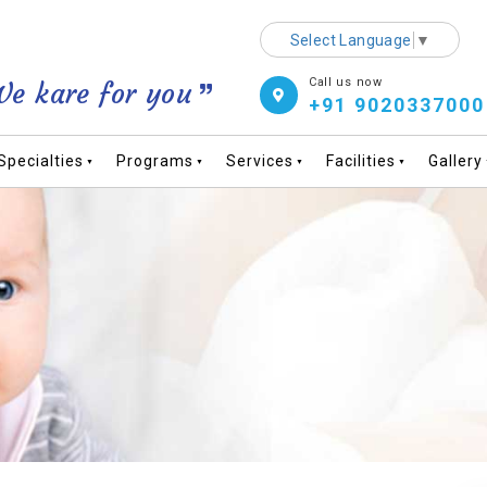
Select Language
▼
Call us now
e kare for you
+91 9020337000
Specialties
Programs
Services
Facilities
Gallery
▼
▼
▼
▼